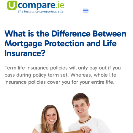
What is the Difference Between
Mortgage Protection and Life
Insurance?
Term life insurance policies will only pay out if you
pass during policy term set. Whereas, whole life
insurance policies cover you for your entire life.