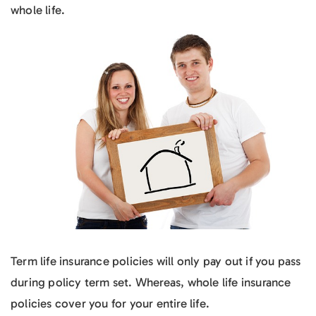
whole life.
Term life insurance policies will only pay out if you pass
during policy term set. Whereas, whole life insurance
policies cover you for your entire life.