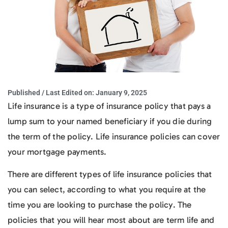
Published / Last Edited on:
January 9, 2025
Life insurance is a type of insurance policy that pays a
lump sum to your named beneficiary if you die during
the term of the policy. Life insurance policies can cover
your mortgage payments.
There are different types of life insurance policies that
you can select, according to what you require at the
time you are looking to purchase the policy. The
policies that you will hear most about are term life and