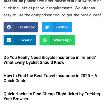
protection
policies we offer please visit our website or
click the links as per your requirements. We offer an
easy to use the comparison tool to get the best quote!
Facebook
Twitter
LinkedIn
WhatsApp
Do You Really Need Bicycle Insurance in Ireland?
What Every Cyclist Should Know
How to Find the Best Travel Insurance in 2025 – A
Quick Guide
Quick Hacks to Find Cheap Flight ticket by Tricking
Your Browser