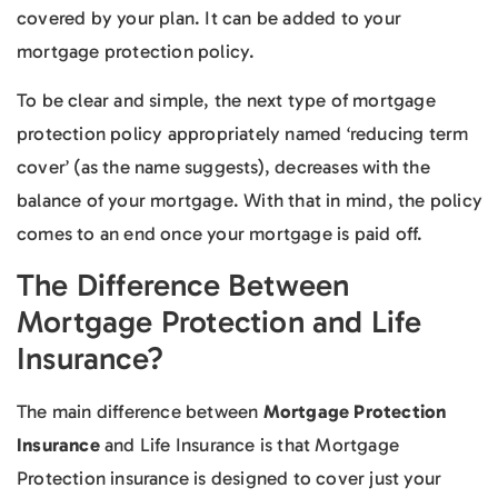
covered by your plan. It can be added to your
mortgage protection policy.
To be clear and simple, the next type of mortgage
protection policy appropriately named ‘reducing term
cover’ (as the name suggests), decreases with the
balance of your mortgage. With that in mind, the policy
comes to an end once your mortgage is paid off.
The Difference Between
Mortgage Protection and Life
Insurance?
The main difference between
Mortgage Protection
Insurance
and Life Insurance is that Mortgage
Protection insurance is designed to cover just your