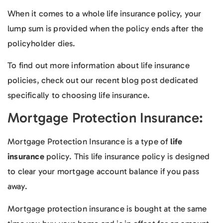
When it comes to a whole life insurance policy, your
lump sum is provided when the policy ends after the
policyholder dies.
To find out more information about life insurance
policies, check out our recent blog post dedicated
specifically to choosing life insurance.
Mortgage Protection Insurance:
Mortgage Protection Insurance is a type of
life
insurance
policy. This life insurance policy is designed
to clear your mortgage account balance if you pass
away.
Mortgage protection insurance is bought at the same