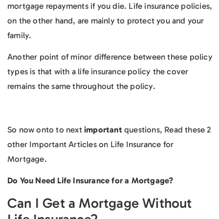
mortgage repayments if you die. Life insurance policies,
on the other hand, are mainly to protect you and your
family.
Another point of minor difference between these policy
types is that with a life insurance policy the cover
remains the same throughout the policy.
So now onto to next
important
questions, Read these 2
other Important Articles on Life Insurance for
Mortgage.
Do You Need Life Insurance for a Mortgage?
Can I Get a Mortgage Without