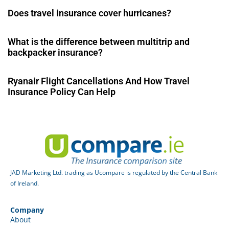
Does travel insurance cover hurricanes?
What is the difference between multitrip and
backpacker insurance?
Ryanair Flight Cancellations And How Travel
Insurance Policy Can Help
JAD Marketing Ltd. trading as Ucompare is regulated by the Central Bank
of Ireland.
Company
About