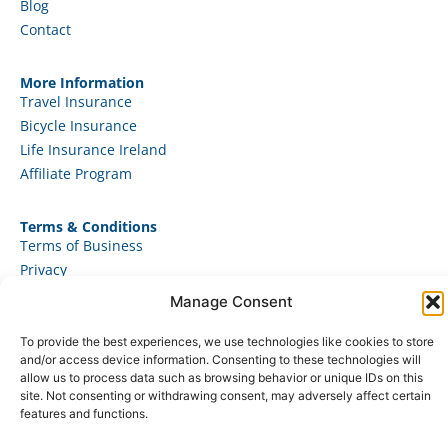
Blog
Contact
More Information
Travel Insurance
Bicycle Insurance
Life Insurance Ireland
Affiliate Program
Terms & Conditions
Terms of Business
Privacy
Use of Cookies
Manage Consent
To provide the best experiences, we use technologies like cookies to store
and/or access device information. Consenting to these technologies will
allow us to process data such as browsing behavior or unique IDs on this
© 2025 – JAD Marketing Ltd. All rights reserved.
site. Not consenting or withdrawing consent, may adversely affect certain
features and functions.