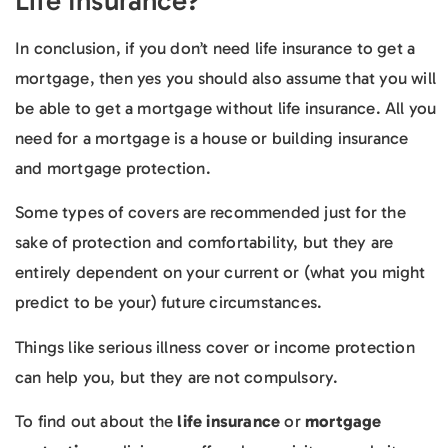
Life Insurance?
In conclusion, if you don’t need life insurance to get a
mortgage, then yes you should also assume that you will
be able to get a mortgage without life insurance. All you
need for a mortgage is a house or building insurance
and mortgage protection.
Some types of covers are recommended just for the
sake of protection and comfortability, but they are
entirely dependent on your current or (what you might
predict to be your) future circumstances.
Things like serious illness cover or income protection
can help you, but they are not compulsory.
To find out about the
life insurance
or
mortgage