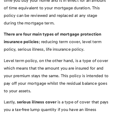
time you buy your home and is in effect for an amount
of time equivalent to your mortgage duration. This
policy can be reviewed and replaced at any stage
during the mortgage term.
There are four main types of mortgage protection
insurance policies
; reducing term cover, level term
policy, serious illness, life insurance policy.
Level term policy, on the other hand, is a type of cover
which means that the amount you are insured for and
your premium stays the same. This policy is intended to
pay off your mortgage whilst the residual balance goes
to your assets.
Lastly,
serious illness cover
is a type of cover that pays
you a tax-free lump quantity if you have an illness