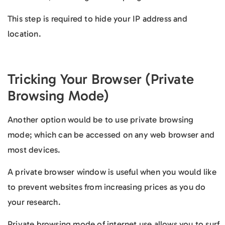
This step is required to hide your IP address and
location.
Tricking Your Browser (Private
Browsing Mode)
Another option would be to use private browsing
mode; which can be accessed on any web browser and
most devices.
A private browser window is useful when you would like
to prevent websites from increasing prices as you do
your research.
Private browsing mode of internet use allows you to surf