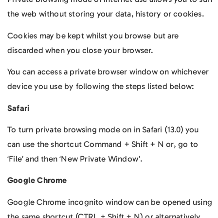
the web without storing your data, history or cookies.
Cookies may be kept whilst you browse but are
discarded when you close your browser.
You can access a private browser window on whichever
device you use by following the steps listed below:
Safari
To turn private browsing mode on in Safari (13.0) you
can use the shortcut Command + Shift + N or, go to
‘File’ and then ‘New Private Window’.
Google Chrome
Google Chrome incognito window can be opened using
the same shortcut (CTRL + Shift + N) or alternatively