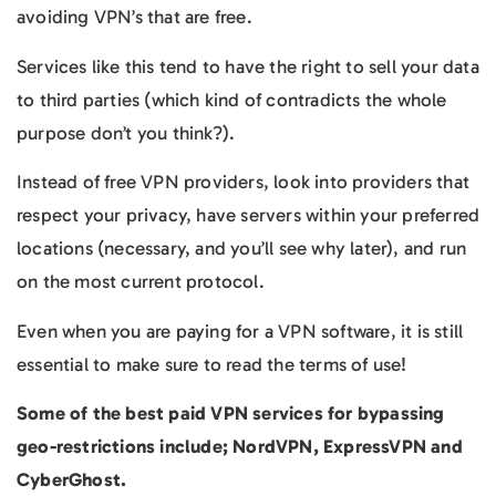
avoiding VPN’s that are free.
Services like this tend to have the right to sell your data
to third parties (which kind of contradicts the whole
purpose don’t you think?).
Instead of free VPN providers, look into providers that
respect your privacy, have servers within your preferred
locations (necessary, and you’ll see why later), and run
on the most current protocol.
Even when you are paying for a VPN software, it is still
essential to make sure to read the terms of use!
Some of the best paid VPN services for bypassing
geo-restrictions include; NordVPN, ExpressVPN and
CyberGhost.