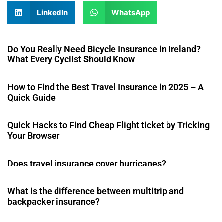
LinkedIn
WhatsApp
Do You Really Need Bicycle Insurance in Ireland?
What Every Cyclist Should Know
How to Find the Best Travel Insurance in 2025 – A
Quick Guide
Quick Hacks to Find Cheap Flight ticket by Tricking
Your Browser
Does travel insurance cover hurricanes?
What is the difference between multitrip and
backpacker insurance?