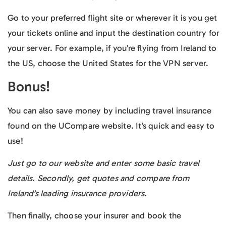
Go to your preferred flight site or wherever it is you get
your tickets online and input the destination country for
your server. For example, if you’re flying from Ireland to
the US, choose the United States for the VPN server.
Bonus!
You can also save money by including travel insurance
found on the UCompare website. It’s quick and easy to
use!
Just go to our website and enter some basic travel
details. Secondly, get quotes and compare from
Ireland’s leading insurance providers.
Then finally, choose your insurer and book the