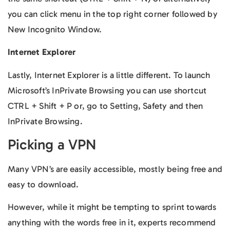
you can click menu in the top right corner followed by
New Incognito Window.
Internet Explorer
Lastly, Internet Explorer is a little different. To launch
Microsoft’s InPrivate Browsing you can use shortcut
CTRL + Shift + P or, go to Setting, Safety and then
InPrivate Browsing.
Picking a VPN
Many VPN’s are easily accessible, mostly being free and
easy to download.
However, while it might be tempting to sprint towards
anything with the words free in it, experts recommend