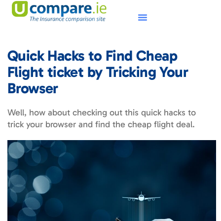
Quick Hacks to Find Cheap
Flight ticket by Tricking Your
Browser
Well, how about checking out this quick hacks to
trick your browser and find the cheap flight deal.