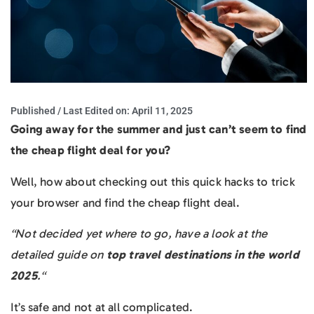
Published / Last Edited on:
April 11, 2025
Going away for the summer and just can’t seem to find
the cheap flight deal for you?
Well, how about checking out this quick hacks to trick
your browser and find the cheap flight deal.
“Not decided yet where to go, have a look at the
detailed guide on
top travel destinations in the world
2025
.“
It’s safe and not at all complicated.