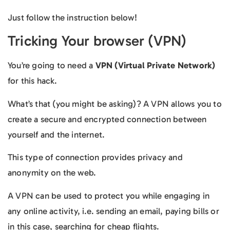
Just follow the instruction below!
Tricking Your browser (VPN)
You’re going to need a
VPN (Virtual Private Network)
for this hack.
What’s that (you might be asking)? A VPN allows you to
create a secure and encrypted connection between
yourself and the internet.
This type of connection provides privacy and
anonymity on the web.
A VPN can be used to protect you while engaging in
any online activity, i.e. sending an email, paying bills or
in this case, searching for cheap flights.