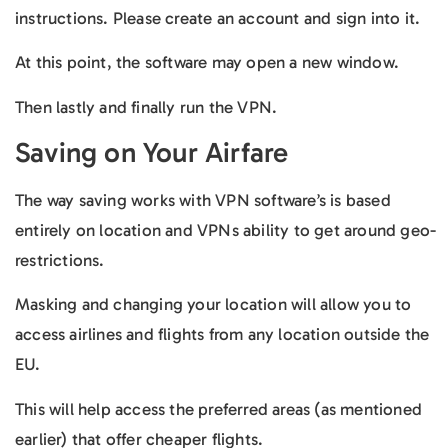
instructions. Please create an account and sign into it.
At this point, the software may open a new window.
Then lastly and finally run the VPN.
Saving on Your Airfare
The way saving works with VPN software’s is based
entirely on location and VPNs ability to get around geo-
restrictions.
Masking and changing your location will allow you to
access airlines and flights from any location outside the
EU.
This will help access the preferred areas (as mentioned
earlier) that offer cheaper flights.