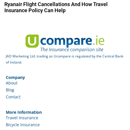
Ryanair Flight Cancellations And How Travel
Insurance Policy Can Help
JAD Marketing Ltd. trading as Ucompare is regulated by the Central Bank
of Ireland.
Company
About
Blog
Contact
More Information
Travel Insurance
Bicycle Insurance