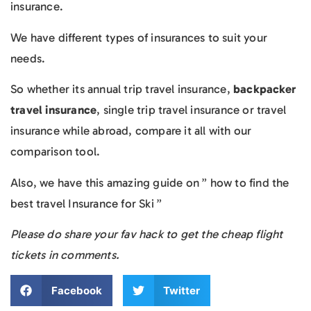
insurance.
We have different types of insurances to suit your
needs.
So whether its annual trip travel insurance,
backpacker
travel insurance
, single trip travel insurance or travel
insurance while abroad, compare it all with our
comparison tool.
Also, we have this amazing guide on ” how to find the
best travel Insurance for Ski ”
Please do share your fav hack to get the cheap flight
tickets in comments.
Facebook
Twitter