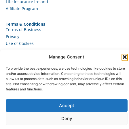
Life Insurance Ireland
Affiliate Program
Terms & Conditions
Terms of Business
Privacy
Use of Cookies
Manage Consent
To provide the best experiences, we use technologies like cookies to store
© 2025 – JAD Marketing Ltd. All rights reserved.
and/or access device information. Consenting to these technologies will
allow us to process data such as browsing behavior or unique IDs on this
site. Not consenting or withdrawing consent, may adversely affect certain
features and functions.
Accept
Deny