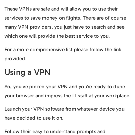
These VPNs are safe and will allow you to use their
services to save money on flights. There are of course
many VPN providers, you just have to search and see
which one will provide the best service to you.
For a more comprehensive list please follow the link
provided.
Using a VPN
So, you’ve picked your VPN and you’re ready to dupe
your browser and impress the IT staff at your workplace.
Launch your VPN software from whatever device you
have decided to use it on.
Follow their easy to understand prompts and