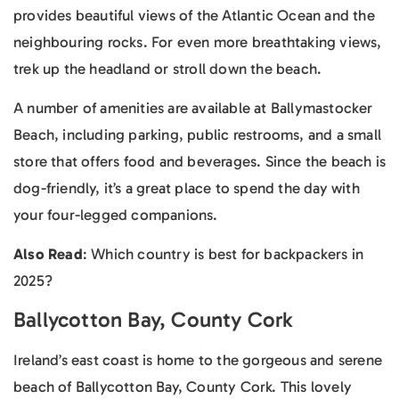
provides beautiful views of the Atlantic Ocean and the
neighbouring rocks. For even more breathtaking views,
trek up the headland or stroll down the beach.
A number of amenities are available at Ballymastocker
Beach, including parking, public restrooms, and a small
store that offers food and beverages. Since the beach is
dog-friendly, it’s a great place to spend the day with
your four-legged companions.
Also Read
: Which country is best for backpackers in
2025?
Ballycotton Bay, County Cork
Ireland’s east coast is home to the gorgeous and serene
beach of Ballycotton Bay, County Cork. This lovely