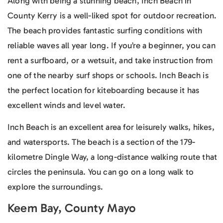
Along with being a stunning beach, Inch Beach in
County Kerry is a well-liked spot for outdoor recreation.
The beach provides fantastic surfing conditions with
reliable waves all year long. If you’re a beginner, you can
rent a surfboard, or a wetsuit, and take instruction from
one of the nearby surf shops or schools. Inch Beach is
the perfect location for kiteboarding because it has
excellent winds and level water.
Inch Beach is an excellent area for leisurely walks, hikes,
and watersports. The beach is a section of the 179-
kilometre Dingle Way, a long-distance walking route that
circles the peninsula. You can go on a long walk to
explore the surroundings.
Keem Bay, County Mayo