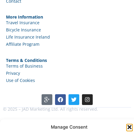
Contact
More Information
Travel Insurance
Bicycle Insurance
Life Insurance Ireland
Affiliate Program
Terms & Conditions
Terms of Business
Privacy
Use of Cookies
© 2025 – JAD Marketing Ltd. All rights reserved.
Manage Consent