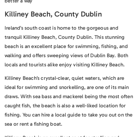
better a way
Killiney Beach, County Dublin
Ireland’s south coast is home to the gorgeous and
tranquil Killiney Beach, County Dublin. This stunning
beach is an excellent place for swimming, fishing, and
walking and offers sweeping views of Dublin Bay. Both
locals and tourists alike enjoy visiting Killiney Beach.
Killiney Beach’s crystal-clear, quiet waters, which are
ideal for swimming and snorkelling, are one of its main
draws. With sea bass and mackerel being the most often
caught fish, the beach is also a well-liked location for
fishing. You can hire a local guide to take you out on the
sea or rent a fishing boat.