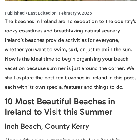
Published / Last Edited on:
February 9, 2025
The beaches in Ireland are no exception to the country’s
rocky coastlines and breathtaking natural scenery.
Ireland’s beaches provide activities for everyone,
whether you want to swim, surf, or just relax in the sun.
Now is the ideal time to begin organising your beach
vacation because summer is just around the corner. We
shall explore the best ten beaches in Ireland in this post,
each with its own special features and things to do.
10 Most Beautiful Beaches in
Ireland to Visit this Summer
Inch Beach, County Kerry