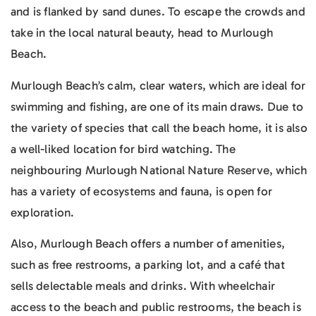
and is flanked by sand dunes. To escape the crowds and
take in the local natural beauty, head to Murlough
Beach.
Murlough Beach’s calm, clear waters, which are ideal for
swimming and fishing, are one of its main draws. Due to
the variety of species that call the beach home, it is also
a well-liked location for bird watching. The
neighbouring Murlough National Nature Reserve, which
has a variety of ecosystems and fauna, is open for
exploration.
Also, Murlough Beach offers a number of amenities,
such as free restrooms, a parking lot, and a café that
sells delectable meals and drinks. With wheelchair
access to the beach and public restrooms, the beach is