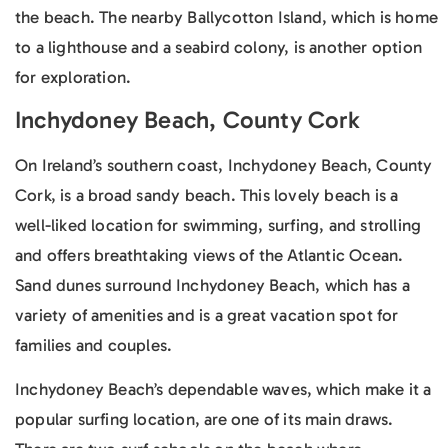
the beach. The nearby Ballycotton Island, which is home
to a lighthouse and a seabird colony, is another option
for exploration.
Inchydoney Beach, County Cork
On Ireland’s southern coast, Inchydoney Beach, County
Cork, is a broad sandy beach. This lovely beach is a
well-liked location for swimming, surfing, and strolling
and offers breathtaking views of the Atlantic Ocean.
Sand dunes surround Inchydoney Beach, which has a
variety of amenities and is a great vacation spot for
families and couples.
Inchydoney Beach’s dependable waves, which make it a
popular surfing location, are one of its main draws.