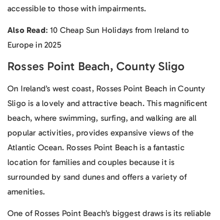
accessible to those with impairments.
Also Read
: 10 Cheap Sun Holidays from Ireland to
Europe in 2025
Rosses Point Beach, County Sligo
On Ireland’s west coast, Rosses Point Beach in County
Sligo is a lovely and attractive beach. This magnificent
beach, where swimming, surfing, and walking are all
popular activities, provides expansive views of the
Atlantic Ocean. Rosses Point Beach is a fantastic
location for families and couples because it is
surrounded by sand dunes and offers a variety of
amenities.
One of Rosses Point Beach’s biggest draws is its reliable