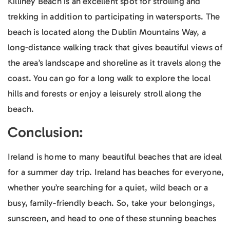
Killiney Beach is an excellent spot for strolling and
trekking in addition to participating in watersports. The
beach is located along the Dublin Mountains Way, a
long-distance walking track that gives beautiful views of
the area’s landscape and shoreline as it travels along the
coast. You can go for a long walk to explore the local
hills and forests or enjoy a leisurely stroll along the
beach.
Conclusion:
Ireland is home to many beautiful beaches that are ideal
for a summer day trip. Ireland has beaches for everyone,
whether you’re searching for a quiet, wild beach or a
busy, family-friendly beach. So, take your belongings,
sunscreen, and head to one of these stunning beaches