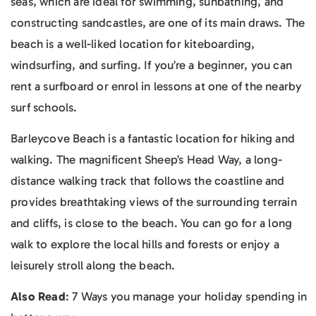
seas, which are ideal for swimming, sunbathing, and
constructing sandcastles, are one of its main draws. The
beach is a well-liked location for kiteboarding,
windsurfing, and surfing. If you’re a beginner, you can
rent a surfboard or enrol in lessons at one of the nearby
surf schools.
Barleycove Beach is a fantastic location for hiking and
walking. The magnificent Sheep’s Head Way, a long-
distance walking track that follows the coastline and
provides breathtaking views of the surrounding terrain
and cliffs, is close to the beach. You can go for a long
walk to explore the local hills and forests or enjoy a
leisurely stroll along the beach.
Also Read
: 7 Ways you manage your holiday spending in