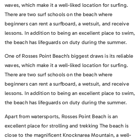
waves, which make it a well-liked location for surfing.
There are two surf schools on the beach where
beginners can rent a surfboard, a wetsuit, and receive
lessons. In addition to being an excellent place to swim,
the beach has lifeguards on duty during the summer.
One of Rosses Point Beach’s biggest draws is its reliable
waves, which make it a well-liked location for surfing.
There are two surf schools on the beach where
beginners can rent a surfboard, a wetsuit, and receive
lessons. In addition to being an excellent place to swim,
the beach has lifeguards on duty during the summer.
Apart from watersports, Rosses Point Beach is an
excellent place for strolling and trekking The beach is
close to the magnificent Knocknarea Mountain, a well-