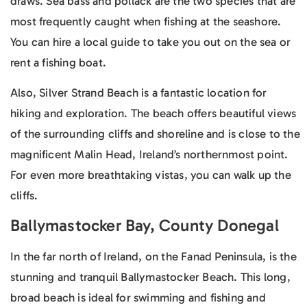
draws. Sea bass and pollack are the two species that are
most frequently caught when fishing at the seashore.
You can hire a local guide to take you out on the sea or
rent a fishing boat.
Also, Silver Strand Beach is a fantastic location for
hiking and exploration. The beach offers beautiful views
of the surrounding cliffs and shoreline and is close to the
magnificent Malin Head, Ireland’s northernmost point.
For even more breathtaking vistas, you can walk up the
cliffs.
Ballymastocker Bay, County Donegal
In the far north of Ireland, on the Fanad Peninsula, is the
stunning and tranquil Ballymastocker Beach. This long,
broad beach is ideal for swimming and fishing and