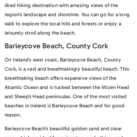
liked hiking destination with amazing views of the
region’s landscape and shoreline. You can go for a long
walk to explore the local hills and forests or enjoy a
leisurely stroll along the beach.
Barleycove Beach, County Cork
On Ireland’s west coast, Barleycove Beach, County
Cork, is a vast and breathtakingly beautiful beach. This
breathtaking beach offers expansive views of the
Atlantic Ocean and is tucked between the Mizen Head
and Sheep’s Head peninsulas. One of the most visited
beaches in Ireland is Barleycove Beach and for good
reason.
Barleycove Beach’s beautiful golden sand and clear