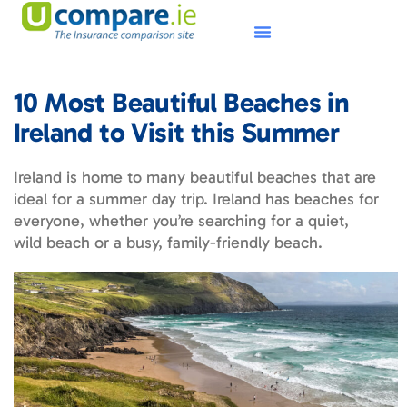
10 Most Beautiful Beaches in
Ireland to Visit this Summer
Ireland is home to many beautiful beaches that are
ideal for a summer day trip. Ireland has beaches for
everyone, whether you’re searching for a quiet,
wild beach or a busy, family-friendly beach.