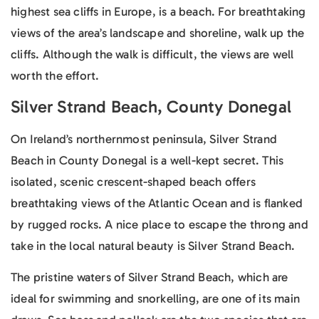
highest sea cliffs in Europe, is a beach. For breathtaking
views of the area’s landscape and shoreline, walk up the
cliffs. Although the walk is difficult, the views are well
worth the effort.
Silver Strand Beach, County Donegal
On Ireland’s northernmost peninsula, Silver Strand
Beach in County Donegal is a well-kept secret. This
isolated, scenic crescent-shaped beach offers
breathtaking views of the Atlantic Ocean and is flanked
by rugged rocks. A nice place to escape the throng and
take in the local natural beauty is Silver Strand Beach.
The pristine waters of Silver Strand Beach, which are
ideal for swimming and snorkelling, are one of its main