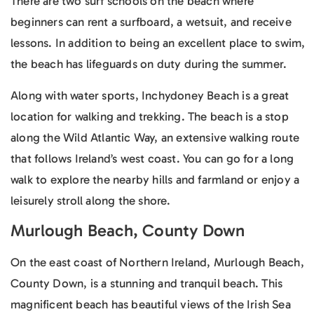
There are two surf schools on the beach where
beginners can rent a surfboard, a wetsuit, and receive
lessons. In addition to being an excellent place to swim,
the beach has lifeguards on duty during the summer.
Along with water sports, Inchydoney Beach is a great
location for walking and trekking. The beach is a stop
along the Wild Atlantic Way, an extensive walking route
that follows Ireland’s west coast. You can go for a long
walk to explore the nearby hills and farmland or enjoy a
leisurely stroll along the shore.
Murlough Beach, County Down
On the east coast of Northern Ireland, Murlough Beach,
County Down, is a stunning and tranquil beach. This
magnificent beach has beautiful views of the Irish Sea