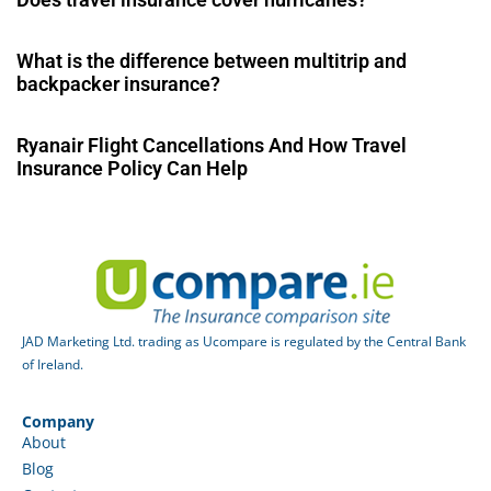
What is the difference between multitrip and
backpacker insurance?
Ryanair Flight Cancellations And How Travel
Insurance Policy Can Help
JAD Marketing Ltd. trading as Ucompare is regulated by the Central Bank
of Ireland.
Company
About
Blog