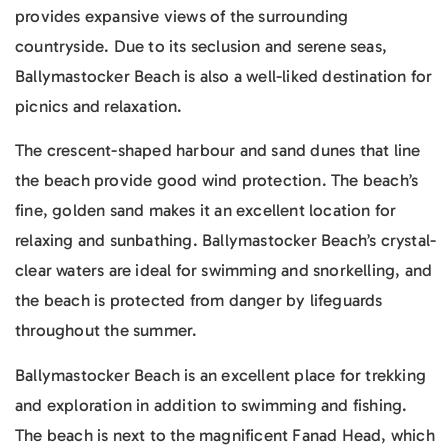
provides expansive views of the surrounding
countryside. Due to its seclusion and serene seas,
Ballymastocker Beach is also a well-liked destination for
picnics and relaxation.
The crescent-shaped harbour and sand dunes that line
the beach provide good wind protection. The beach’s
fine, golden sand makes it an excellent location for
relaxing and sunbathing. Ballymastocker Beach’s crystal-
clear waters are ideal for swimming and snorkelling, and
the beach is protected from danger by lifeguards
throughout the summer.
Ballymastocker Beach is an excellent place for trekking
and exploration in addition to swimming and fishing.
The beach is next to the magnificent Fanad Head, which