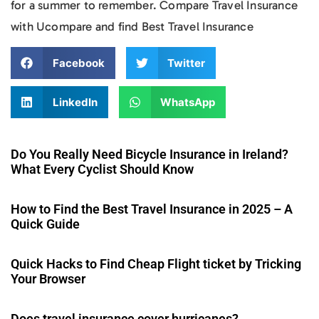
for a summer to remember. Compare Travel Insurance
with Ucompare and find Best Travel Insurance
Facebook
Twitter
LinkedIn
WhatsApp
Do You Really Need Bicycle Insurance in Ireland?
What Every Cyclist Should Know
How to Find the Best Travel Insurance in 2025 – A
Quick Guide
Quick Hacks to Find Cheap Flight ticket by Tricking
Your Browser
Does travel insurance cover hurricanes?