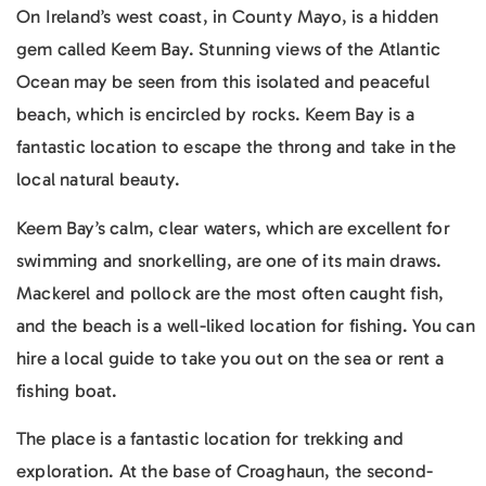
On Ireland’s west coast, in County Mayo, is a hidden
gem called Keem Bay. Stunning views of the Atlantic
Ocean may be seen from this isolated and peaceful
beach, which is encircled by rocks. Keem Bay is a
fantastic location to escape the throng and take in the
local natural beauty.
Keem Bay’s calm, clear waters, which are excellent for
swimming and snorkelling, are one of its main draws.
Mackerel and pollock are the most often caught fish,
and the beach is a well-liked location for fishing. You can
hire a local guide to take you out on the sea or rent a
fishing boat.
The place is a fantastic location for trekking and
exploration. At the base of Croaghaun, the second-