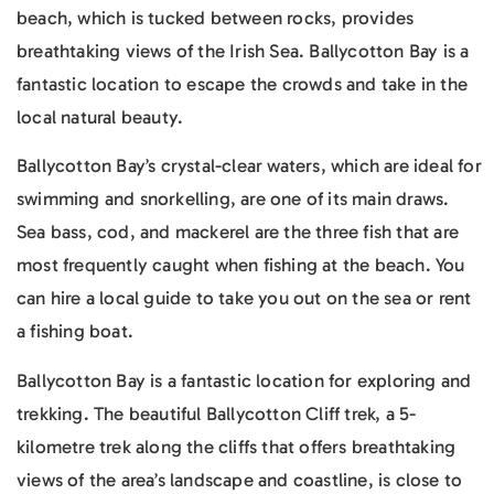
beach, which is tucked between rocks, provides
breathtaking views of the Irish Sea. Ballycotton Bay is a
fantastic location to escape the crowds and take in the
local natural beauty.
Ballycotton Bay’s crystal-clear waters, which are ideal for
swimming and snorkelling, are one of its main draws.
Sea bass, cod, and mackerel are the three fish that are
most frequently caught when fishing at the beach. You
can hire a local guide to take you out on the sea or rent
a fishing boat.
Ballycotton Bay is a fantastic location for exploring and
trekking. The beautiful Ballycotton Cliff trek, a 5-
kilometre trek along the cliffs that offers breathtaking
views of the area’s landscape and coastline, is close to